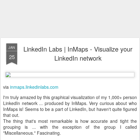
LinkedIn Labs | InMaps - Visualize your
JAN
25
LinkedIn network
via
inmaps.linkedinlabs.com
I'm truly amazed by this graphical visualization of my 1,000+ person
LinkedIn network ... produced by InMaps. Very curious about who
InMaps is! Seems to be a part of LinkedIn, but haven't quite figured
that out.
The thing that's most remarkable is how accurate and tight the
grouping is ... with the exception of the group I called
"Miscellaneous." Fascinating.