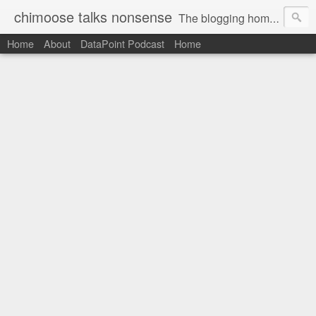
chimoose talks nonsense
The blogging home-base of Greg Matthews
Home
About
DataPoint Podcast
Home