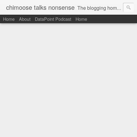
chimoose talks nonsense
The blogging home-base of Greg Matthews
Home
About
DataPoint Podcast
Home