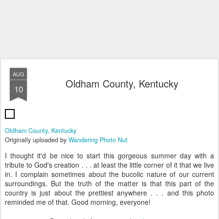
AUG
Oldham County, Kentucky
10
Oldham County, Kentucky
Originally uploaded by
Wandering Photo Nut
I thought it'd be nice to start this gorgeous summer day with a
tribute to God's creation . . . at least the little corner of it that we live
in. I complain sometimes about the bucolic nature of our current
surroundings. But the truth of the matter is that this part of the
country is just about the prettiest anywhere . . . and this photo
reminded me of that. Good morning, everyone!