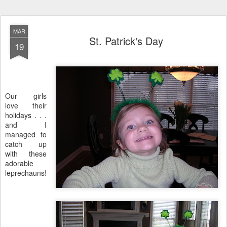
MAR
St. Patrick's Day
19
Our girls
love their
holidays . . .
and I
managed to
catch up
with these
adorable
leprechauns!