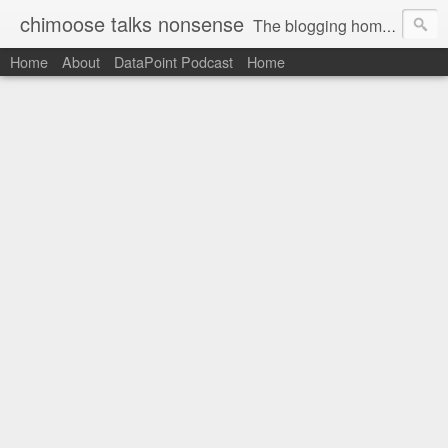
chimoose talks nonsense
The blogging home-base of Greg Matthews
Home
About
DataPoint Podcast
Home